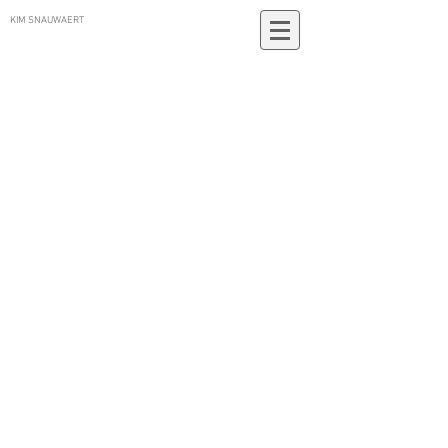
KIM SNAUWAERT