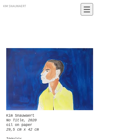
KIM SNAUWAERT
Kim Snauwaert
No Title, 2020
oil on paper
29,5 cm x 42 cm