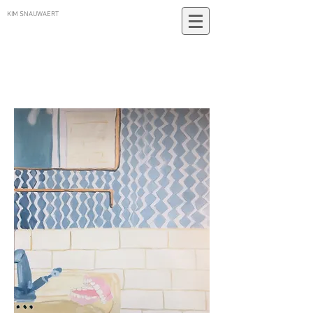
KIM SNAUWAERT