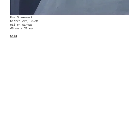
Kim Snauwaert
Coffee cup, 2020
oil on canvas
40 cm x 50 cm
Sold