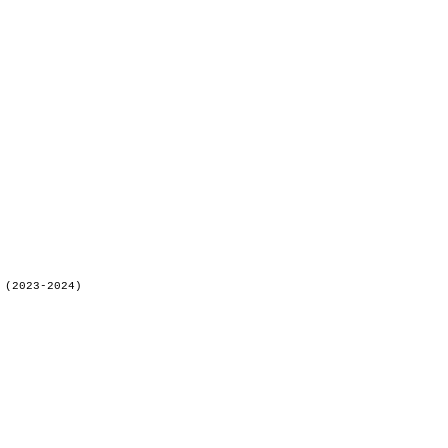
 (2023-2024)